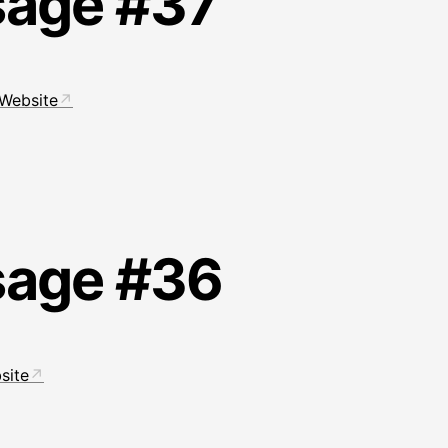
sage #37
Website
sage #36
site