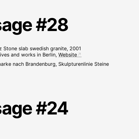
sage #28
 Stone slab swedish granite, 2001
ives and works in Berlin,
Website
arke nach Brandenburg, Skulpturenlinie Steine
sage #24