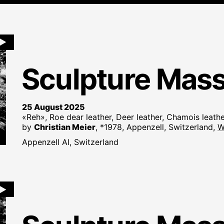
►
Sculpture Mas
25 August 2025
«Reh», Roe dear leather, Deer leather, Chamois leath
by
Christian Meier
, *1978, Appenzell, Switzerland,
W
Appenzell AI, Switzerland
►