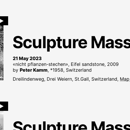
►
Sculpture Mas
21 May 2023
«nicht pflanzen-stechen», Eifel sandstone, 2009
by
Peter Kamm
, *1958, Switzerland
Dreilindenweg, Drei Weiern, St.Gall, Switzerland,
Map
►
Sculpture Mas