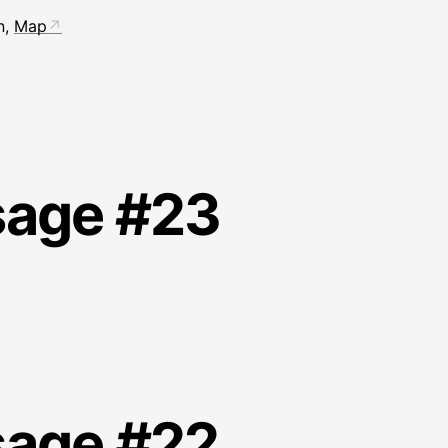
n,
Map
sage #23
sage #22