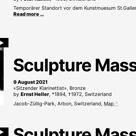
Temporärer Standort vor dem Kunstmuesum St.Galle
Read more …
►
Sculpture Mas
9 August 2021
«Sitzender Klarinettist», Bronze
by
Ernst Heller
, *1894, †1972, Switzerland
Jacob-Züllig-Park, Arbon, Switzerland,
Map
Sculpture Mas
►