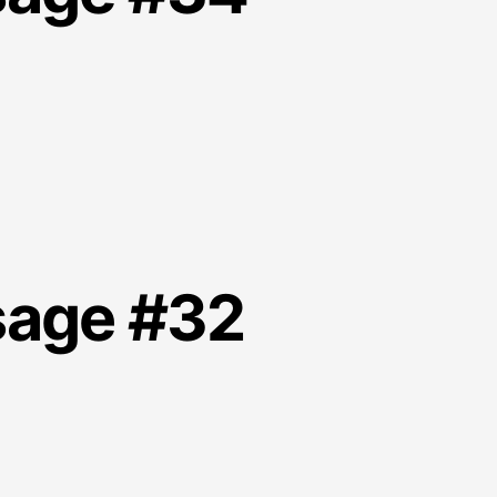
sage #32