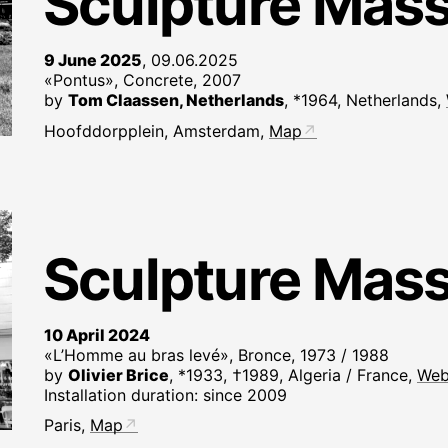
Sculpture Mas
9 June 2025
, 09.06.2025
«Pontus», Concrete, 2007
by
Tom Claassen, Netherlands
, *1964, Netherlands,
Hoofddorpplein, Amsterdam,
Map
Sculpture Mas
10 April 2024
«L’Homme au bras levé», Bronce, 1973 / 1988
by
Olivier Brice
, *1933, †1989, Algeria / France,
Web
Installation duration: since 2009
Paris,
Map