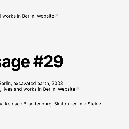
d works in Berlin,
Website
sage #29
erlin, excavated earth, 2003
 lives and works in Berlin,
Website
arke nach Brandenburg, Skulpturenlinie Steine