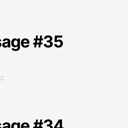
sage #35
sage #34