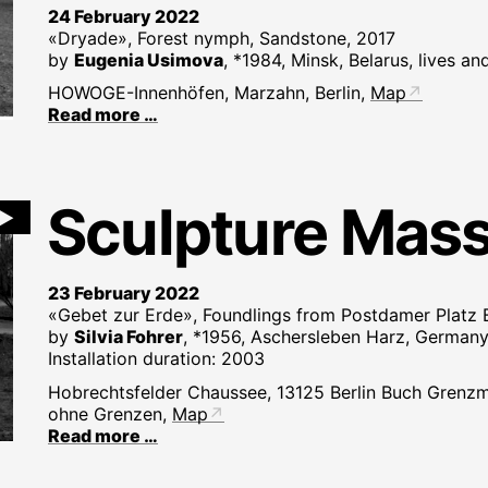
24 February 2022
«Dryade», Forest nymph, Sandstone, 2017
by
Eugenia Usimova
, *1984, Minsk, Belarus, lives an
HOWOGE-Innenhöfen, Marzahn, Berlin,
Map
Read more …
Sculpture Mas
►
23 February 2022
«Gebet zur Erde», Foundlings from Postdamer Platz B
by
Silvia Fohrer
, *1956, Aschersleben Harz, Germany,
Installation duration: 2003
Hobrechtsfelder Chaussee, 13125 Berlin Buch Grenzm
ohne Grenzen,
Map
Read more …