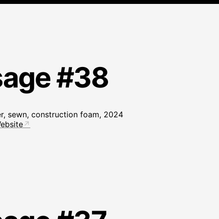
sage #38
er, sewn, construction foam, 2024
ebsite