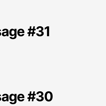
sage #31
sage #30