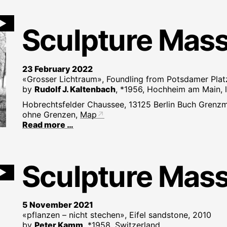
►
Sculpture Mas
23 February 2022
«Grosser Lichtraum», Foundling from Potsdamer Platz
by
Rudolf J. Kaltenbach
, *1956, Hochheim am Main, l
Hobrechtsfelder Chaussee, 13125 Berlin Buch Grenzm
ohne Grenzen,
Map
Read more …
Sculpture Mas
►
5 November 2021
«pflanzen – nicht stechen», Eifel sandstone, 2010
by
Peter Kamm
, *1958, Switzerland