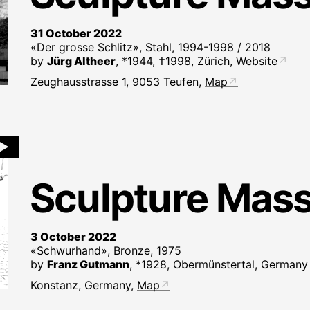
31 October 2022
«Der grosse Schlitz», Stahl, 1994-1998 / 2018
by
Jürg Altheer
, *1944, †1998, Zürich,
Website
Zeughausstrasse 1, 9053 Teufen,
Map
►
Sculpture Mas
3 October 2022
«Schwurhand», Bronze, 1975
by
Franz Gutmann
, *1928, Obermünstertal, Germany
Konstanz, Germany,
Map