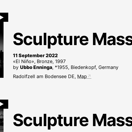
►
Sculpture Mas
11 September 2022
«El Niño», Bronze, 1997
by
Ubbo Enninga
, *1955, Biedenkopf, Germany
Radolfzell am Bodensee DE,
Map
►
Sculpture Mas